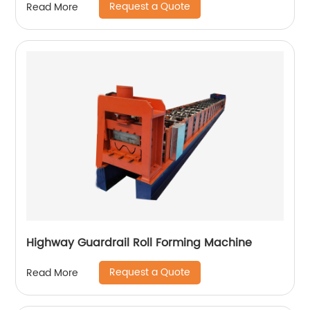
Request a Quote
Read More
Highway Guardrail Roll Forming Machine
Request a Quote
Read More