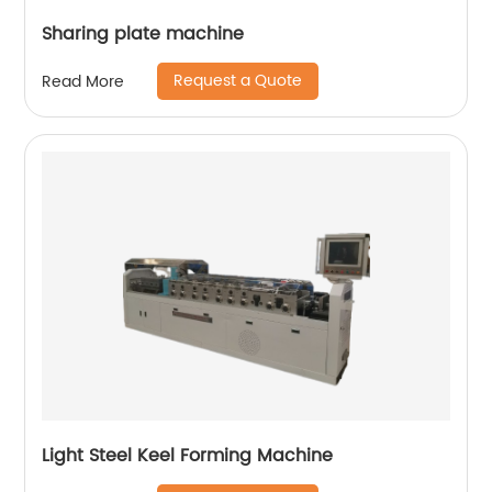
Sharing plate machine
Request a Quote
Read More
Light Steel Keel Forming Machine