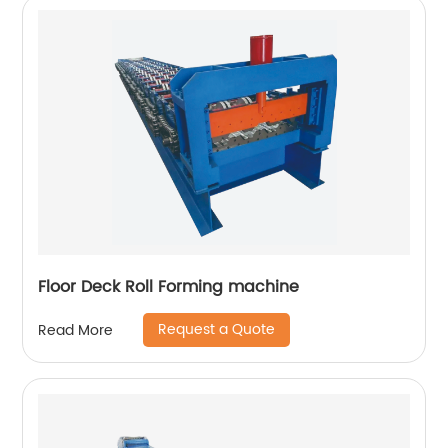
Floor Deck Roll Forming machine
Request a Quote
Read More