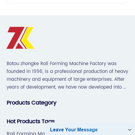
Botou zhongke Roll Forming Machine Factory was
founded in 1996, is a professional production of heavy
machinery and equipment of large enterprises. After
years of development, we have now developed into a
collection of scientific research, development,
Products Category
production, sales, service in one of the large
enterprises.
Hot Products Tags
Roll Forming Machines