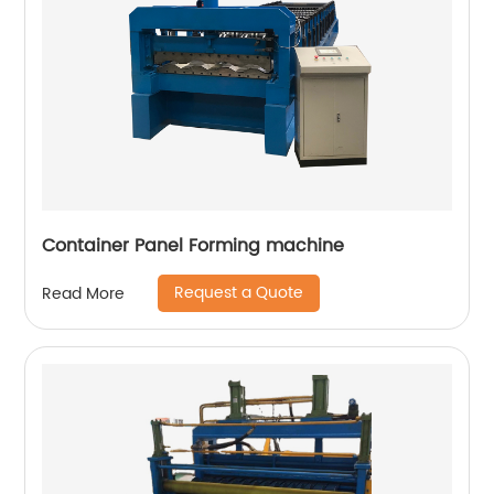
Container Panel Forming machine
Request a Quote
Read More