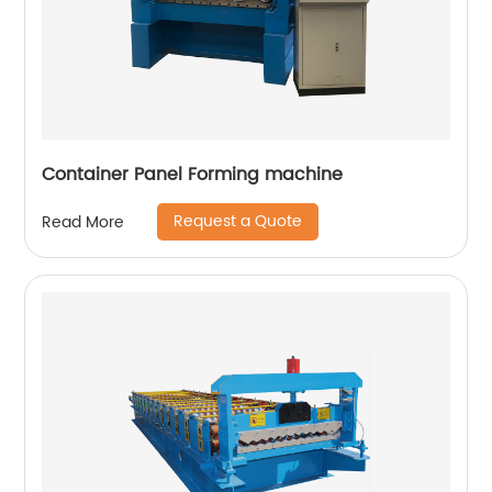
Container Panel Forming machine
Request a Quote
Read More