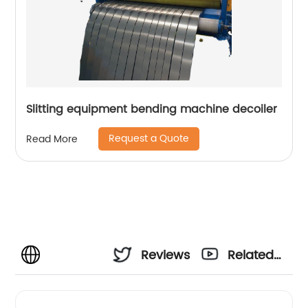
Slitting equipment bending machine decoiler
Request a Quote
Read More
Reviews
Related
Videos