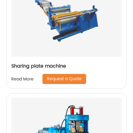
Sharing plate machine
Request a Quote
Read More