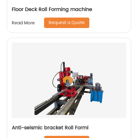
Floor Deck Roll Forming machine
Request a Quote
Read More
Anti-seismic bracket Roll Formi