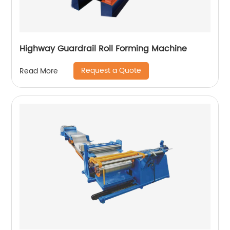
Highway Guardrail Roll Forming Machine
Request a Quote
Read More