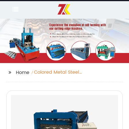
Colored Metal Steel
Home
Sheet Roll Forming
Machine