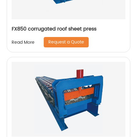
FX850 corrugated roof sheet press
Request a Quote
Read More