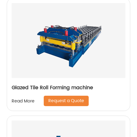
Glazed Tile Roll Forming machine
Request a Quote
Read More