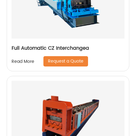
Full Automatic CZ Interchangea
Request a Quote
Read More