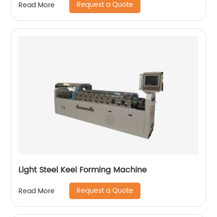
Request a Quote
Read More
Light Steel Keel Forming Machine
Request a Quote
Read More